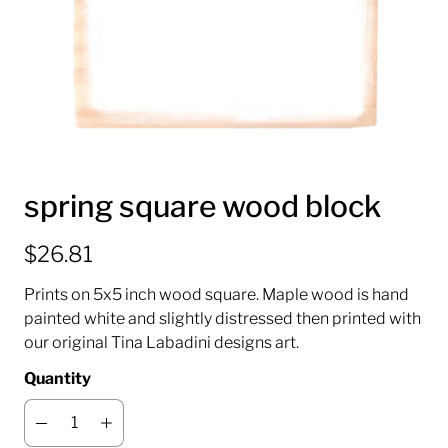
spring square wood block
$26.81
Prints on 5x5 inch wood square. Maple wood is hand
painted white and slightly distressed then printed with
our original Tina Labadini designs art.
Quantity