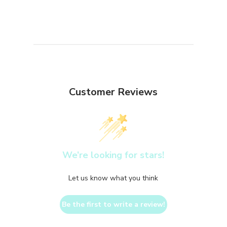
Customer Reviews
We’re looking for stars!
Let us know what you think
Be the first to write a review!