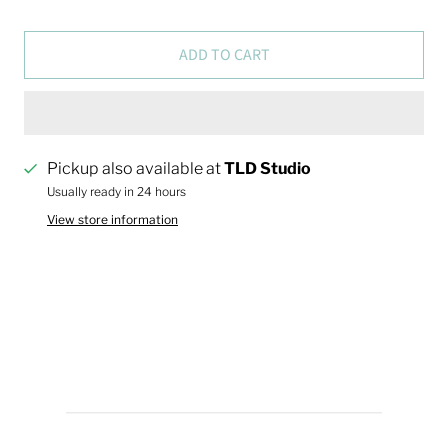
ADD TO CART
Pickup also available at
TLD Studio
Usually ready in 24 hours
View store information