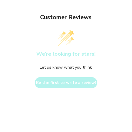
Customer Reviews
We’re looking for stars!
Let us know what you think
Be the first to write a review!