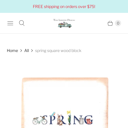
FREE shipping on orders over $75!
0
Home
All
spring square wood block