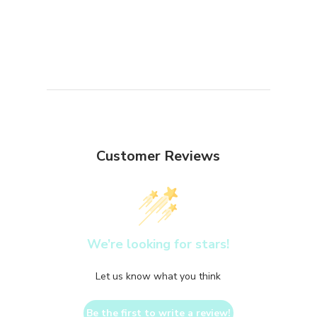
Customer Reviews
We’re looking for stars!
Let us know what you think
Be the first to write a review!