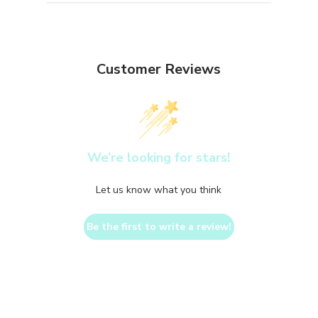
Customer Reviews
We’re looking for stars!
Let us know what you think
Be the first to write a review!