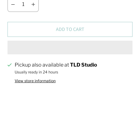
ADD TO CART
Pickup also available at
TLD Studio
Usually ready in 24 hours
View store information