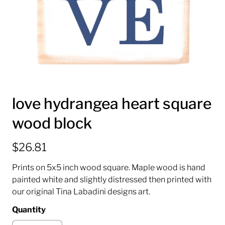
love hydrangea heart square
wood block
$26.81
Prints on 5x5 inch wood square. Maple wood is hand
painted white and slightly distressed then printed with
our original Tina Labadini designs art.
Quantity