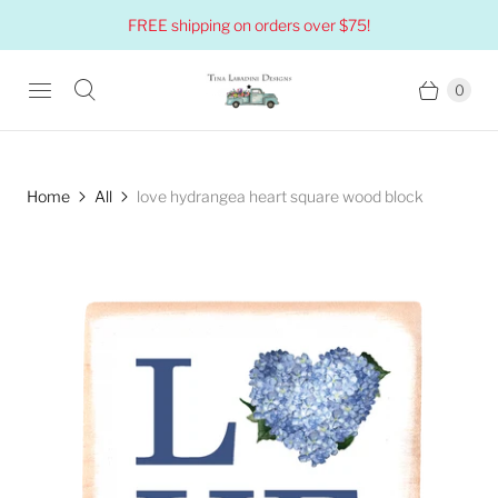
FREE shipping on orders over $75!
0
Home
All
love hydrangea heart square wood block