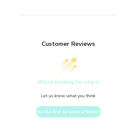
Customer Reviews
We’re looking for stars!
Let us know what you think
Be the first to write a review!