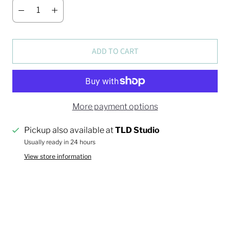
ADD TO CART
More payment options
Pickup also available at
TLD Studio
Usually ready in 24 hours
View store information