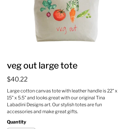
veg out large tote
$40.22
Large cotton canvas tote with leather handle is 22" x
15" x 5.5" and looks great with our original Tina
Labadini Designs art. Our stylish totes are fun
accessories and make great gifts.
Quantity