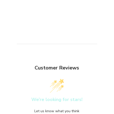
Customer Reviews
We’re looking for stars!
Let us know what you think