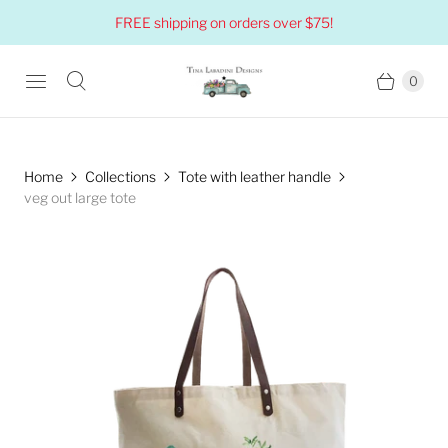
FREE shipping on orders over $75!
0
Home
Collections
Tote with leather handle
veg out large tote