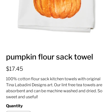
pumpkin flour sack towel
$17.45
100% cotton flour sack kitchen towels with original
Tina Labadini Designs art. Our lint free tea towels are
absorbent and can be machine washed and dried. So
sweet and useful!
Quantity