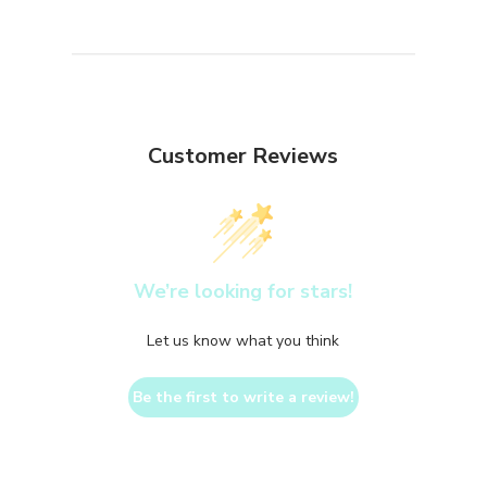
Customer Reviews
We’re looking for stars!
Let us know what you think
Be the first to write a review!