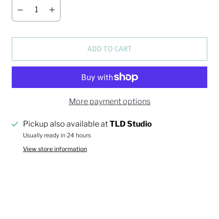
ADD TO CART
More payment options
Pickup also available at
TLD Studio
Usually ready in 24 hours
View store information