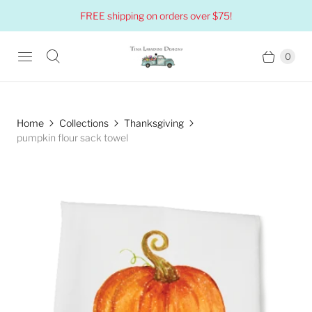
FREE shipping on orders over $75!
0
Home
Collections
Thanksgiving
pumpkin flour sack towel