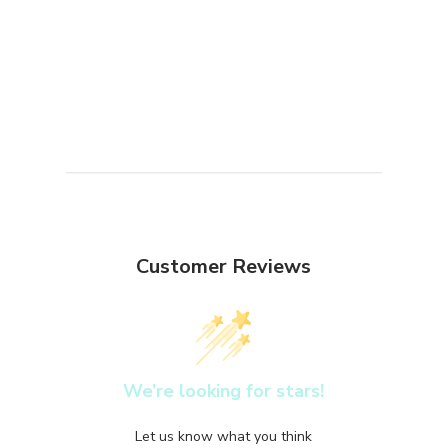
Customer Reviews
We’re looking for stars!
Let us know what you think