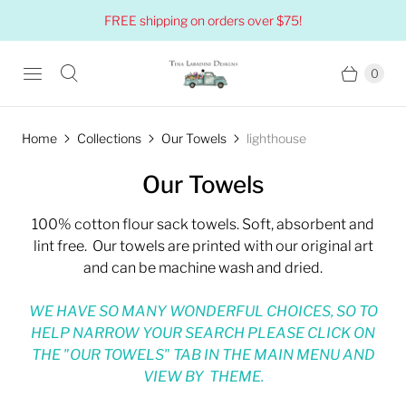
FREE shipping on orders over $75!
0
Home
Collections
Our Towels
lighthouse
Our Towels
100% cotton flour sack towels. Soft, absorbent and
lint free. Our towels are printed with our original art
and can be machine wash and dried.
WE HAVE SO MANY WONDERFUL CHOICES, SO TO
HELP NARROW YOUR SEARCH PLEASE CLICK ON
THE "OUR TOWELS" TAB IN THE MAIN MENU AND
VIEW BY THEME.