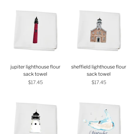
jupiter lighthouse flour
sheffield lighthouse flour
sack towel
sack towel
$17.45
$17.45