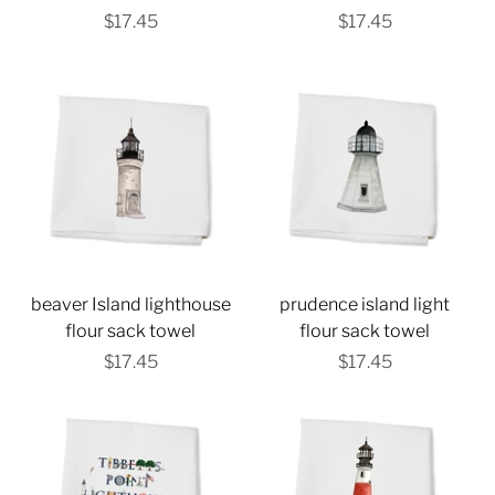
$17.45
$17.45
beaver Island lighthouse
prudence island light
flour sack towel
flour sack towel
$17.45
$17.45