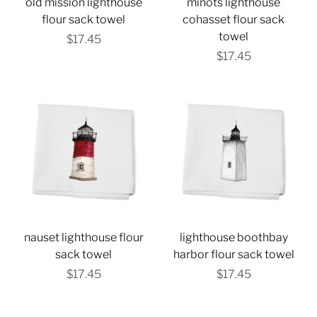
old mission lighthouse
minots lighthouse
flour sack towel
cohasset flour sack
towel
$17.45
$17.45
nauset lighthouse flour
lighthouse boothbay
sack towel
harbor flour sack towel
$17.45
$17.45