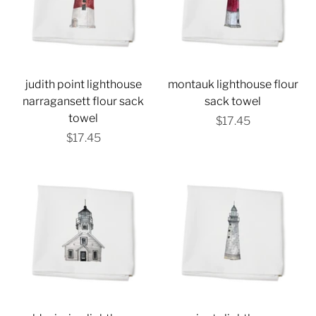
judith point lighthouse
montauk lighthouse flour
narragansett flour sack
sack towel
towel
$17.45
$17.45