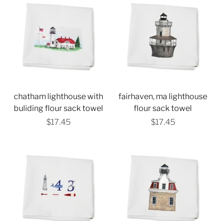
chatham lighthouse with
fairhaven, ma lighthouse
buliding flour sack towel
flour sack towel
$17.45
$17.45