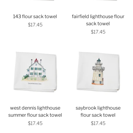
143 flour sack towel
fairfield lighthouse flour
sack towel
$17.45
$17.45
west dennis lighthouse
saybrook lighthouse
summer flour sack towel
flour sack towel
$17.45
$17.45