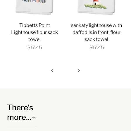
Tibbetts Point
sankaty lighthouse with
Lighthouse flour sack
daffodils in front. flour
towel
sack towel
$17.45
$17.45
There's
more...