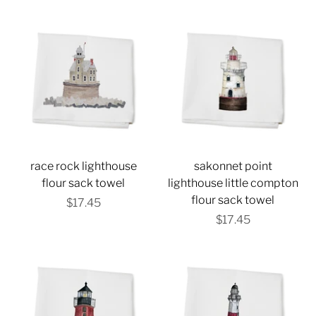
race rock lighthouse
sakonnet point
flour sack towel
lighthouse little compton
flour sack towel
$17.45
$17.45