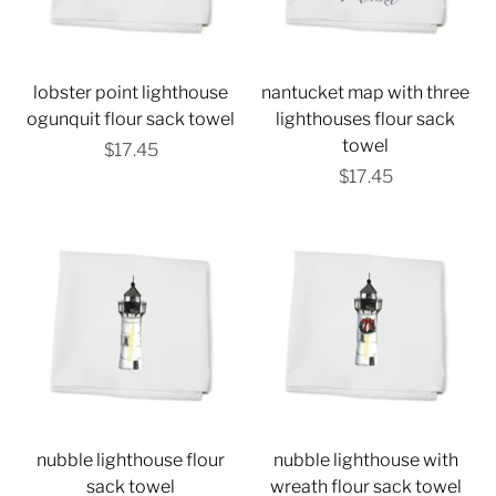
lobster point lighthouse
nantucket map with three
ogunquit flour sack towel
lighthouses flour sack
towel
$17.45
$17.45
nubble lighthouse flour
nubble lighthouse with
sack towel
wreath flour sack towel